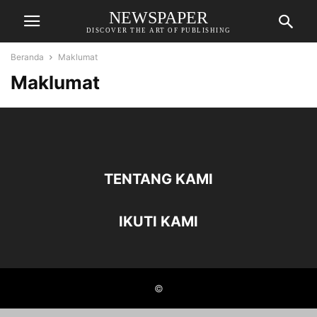
NEWSPAPER
DISCOVER THE ART OF PUBLISHING
Beranda
Maklumat
Maklumat
TENTANG KAMI
IKUTI KAMI
©