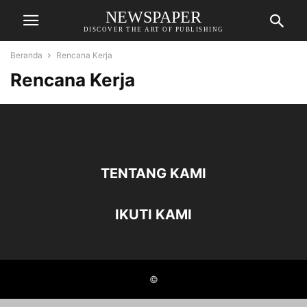
NEWSPAPER
DISCOVER THE ART OF PUBLISHING
Beranda
Rencana Kerja
Rencana Kerja
TENTANG KAMI
IKUTI KAMI
©