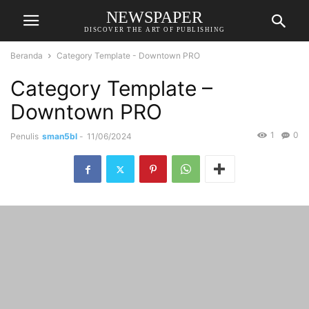
NEWSPAPER
DISCOVER THE ART OF PUBLISHING
Beranda
Category Template - Downtown PRO
Category Template –
Downtown PRO
1
0
Penulis
sman5bl
-
11/06/2024